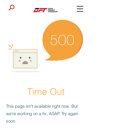
Time Out
This page isn’t available right now. But
we’re working on a fix, ASAP. Try again
soon.